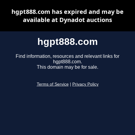
hgpt888.com has expired and may be
available at Dynadot auctions
hgpt888.com
Find information, resources and relevant links for
hgpt888.com.
This domain may be for sale.
Terms of Service
|
Privacy Policy