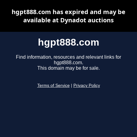
hgpt888.com has expired and may be
available at Dynadot auctions
hgpt888.com
Find information, resources and relevant links for
hgpt888.com.
This domain may be for sale.
Terms of Service
|
Privacy Policy