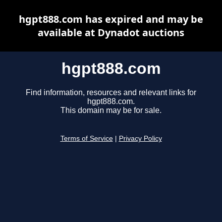
hgpt888.com has expired and may be
available at Dynadot auctions
hgpt888.com
Find information, resources and relevant links for
hgpt888.com.
This domain may be for sale.
Terms of Service
|
Privacy Policy