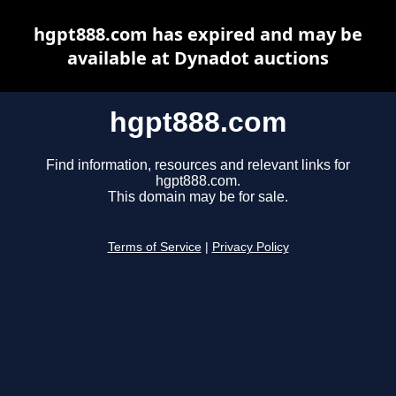
hgpt888.com has expired and may be
available at Dynadot auctions
hgpt888.com
Find information, resources and relevant links for
hgpt888.com.
This domain may be for sale.
Terms of Service
|
Privacy Policy