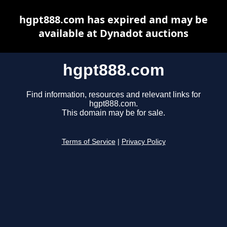
hgpt888.com has expired and may be
available at Dynadot auctions
hgpt888.com
Find information, resources and relevant links for
hgpt888.com.
This domain may be for sale.
Terms of Service
|
Privacy Policy