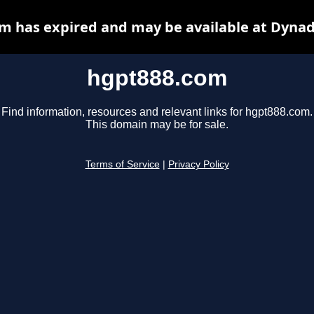
m has expired and may be available at Dynad
hgpt888.com
Find information, resources and relevant links for hgpt888.com.
This domain may be for sale.
Terms of Service
|
Privacy Policy