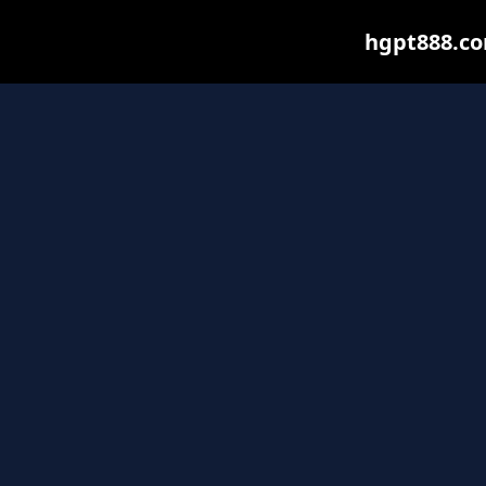
hgpt888.co