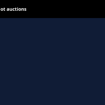
ot auctions