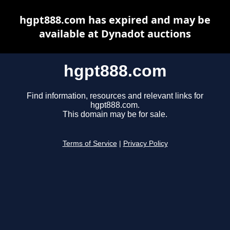
hgpt888.com has expired and may be
available at Dynadot auctions
hgpt888.com
Find information, resources and relevant links for
hgpt888.com.
This domain may be for sale.
Terms of Service
|
Privacy Policy