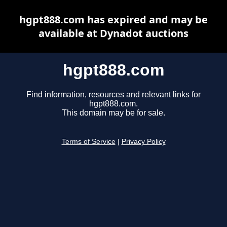
hgpt888.com has expired and may be
available at Dynadot auctions
hgpt888.com
Find information, resources and relevant links for
hgpt888.com.
This domain may be for sale.
Terms of Service
|
Privacy Policy