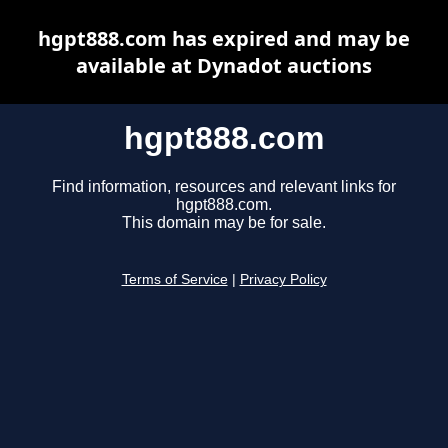
hgpt888.com has expired and may be
available at Dynadot auctions
hgpt888.com
Find information, resources and relevant links for
hgpt888.com.
This domain may be for sale.
Terms of Service
|
Privacy Policy