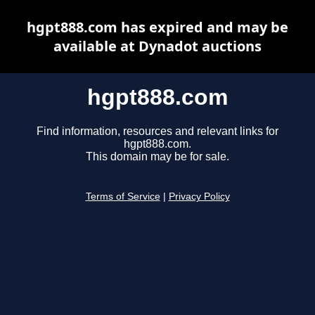
hgpt888.com has expired and may be
available at Dynadot auctions
hgpt888.com
Find information, resources and relevant links for
hgpt888.com.
This domain may be for sale.
Terms of Service
|
Privacy Policy