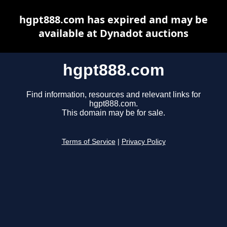
hgpt888.com has expired and may be
available at Dynadot auctions
hgpt888.com
Find information, resources and relevant links for
hgpt888.com.
This domain may be for sale.
Terms of Service
|
Privacy Policy