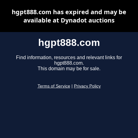
hgpt888.com has expired and may be
available at Dynadot auctions
hgpt888.com
Find information, resources and relevant links for
hgpt888.com.
This domain may be for sale.
Terms of Service
|
Privacy Policy