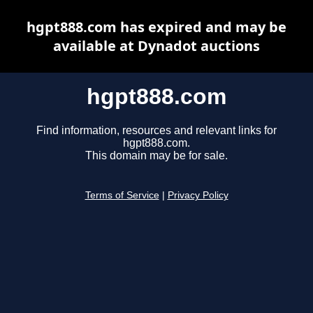
hgpt888.com has expired and may be
available at Dynadot auctions
hgpt888.com
Find information, resources and relevant links for
hgpt888.com.
This domain may be for sale.
Terms of Service
|
Privacy Policy