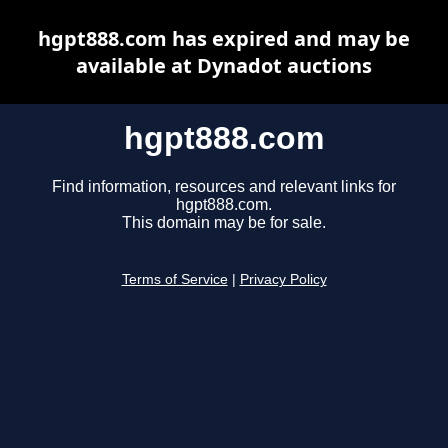
hgpt888.com has expired and may be
available at Dynadot auctions
hgpt888.com
Find information, resources and relevant links for
hgpt888.com.
This domain may be for sale.
Terms of Service
|
Privacy Policy