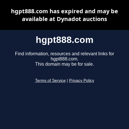
hgpt888.com has expired and may be
available at Dynadot auctions
hgpt888.com
Find information, resources and relevant links for
hgpt888.com.
This domain may be for sale.
Terms of Service
|
Privacy Policy