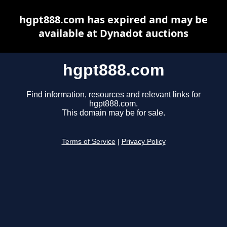
hgpt888.com has expired and may be
available at Dynadot auctions
hgpt888.com
Find information, resources and relevant links for
hgpt888.com.
This domain may be for sale.
Terms of Service
|
Privacy Policy