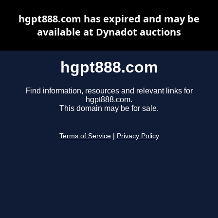
hgpt888.com has expired and may be
available at Dynadot auctions
hgpt888.com
Find information, resources and relevant links for
hgpt888.com.
This domain may be for sale.
Terms of Service
|
Privacy Policy