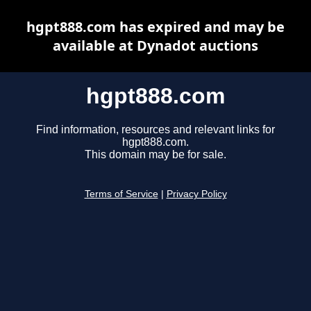
hgpt888.com has expired and may be
available at Dynadot auctions
hgpt888.com
Find information, resources and relevant links for
hgpt888.com.
This domain may be for sale.
Terms of Service
|
Privacy Policy