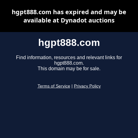
hgpt888.com has expired and may be
available at Dynadot auctions
hgpt888.com
Find information, resources and relevant links for
hgpt888.com.
This domain may be for sale.
Terms of Service
|
Privacy Policy