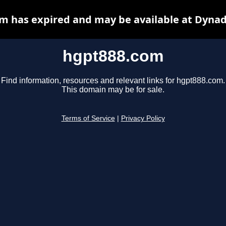
m has expired and may be available at Dynad
hgpt888.com
Find information, resources and relevant links for hgpt888.com.
This domain may be for sale.
Terms of Service
|
Privacy Policy