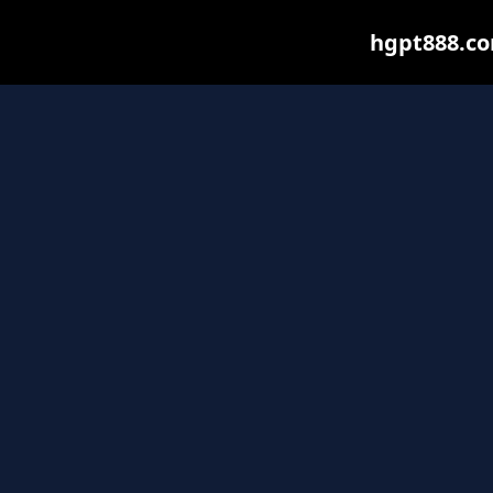
hgpt888.co