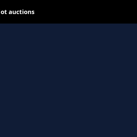
ot auctions