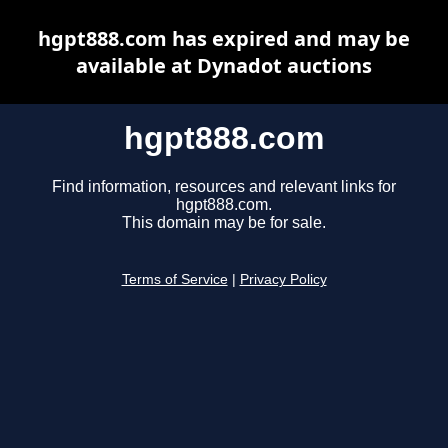
hgpt888.com has expired and may be
available at Dynadot auctions
hgpt888.com
Find information, resources and relevant links for
hgpt888.com.
This domain may be for sale.
Terms of Service
|
Privacy Policy