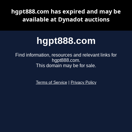
hgpt888.com has expired and may be
available at Dynadot auctions
hgpt888.com
Find information, resources and relevant links for
hgpt888.com.
This domain may be for sale.
Terms of Service
|
Privacy Policy