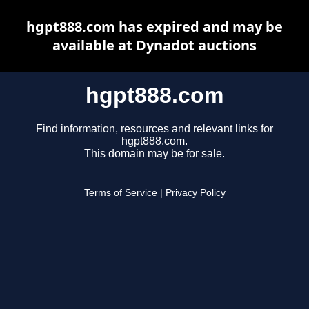
hgpt888.com has expired and may be
available at Dynadot auctions
hgpt888.com
Find information, resources and relevant links for
hgpt888.com.
This domain may be for sale.
Terms of Service
|
Privacy Policy