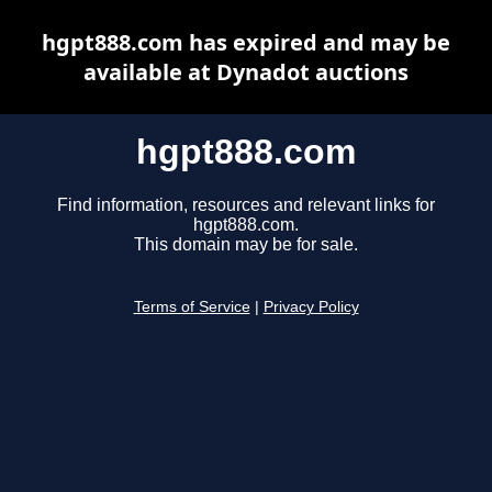
hgpt888.com has expired and may be
available at Dynadot auctions
hgpt888.com
Find information, resources and relevant links for
hgpt888.com.
This domain may be for sale.
Terms of Service
|
Privacy Policy