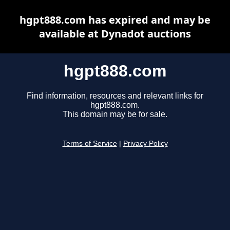
hgpt888.com has expired and may be
available at Dynadot auctions
hgpt888.com
Find information, resources and relevant links for
hgpt888.com.
This domain may be for sale.
Terms of Service
|
Privacy Policy