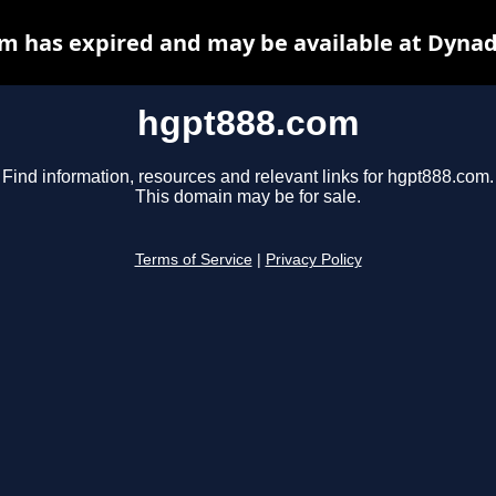
m has expired and may be available at Dynad
hgpt888.com
Find information, resources and relevant links for hgpt888.com.
This domain may be for sale.
Terms of Service
|
Privacy Policy