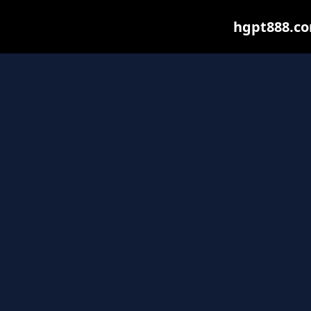
hgpt888.co