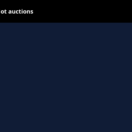
ot auctions