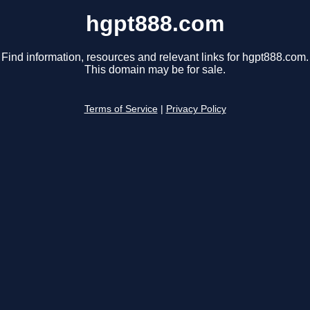
hgpt888.com
Find information, resources and relevant links for hgpt888.com.
This domain may be for sale.
Terms of Service
|
Privacy Policy