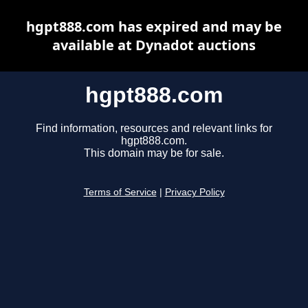
hgpt888.com has expired and may be
available at Dynadot auctions
hgpt888.com
Find information, resources and relevant links for
hgpt888.com.
This domain may be for sale.
Terms of Service
|
Privacy Policy