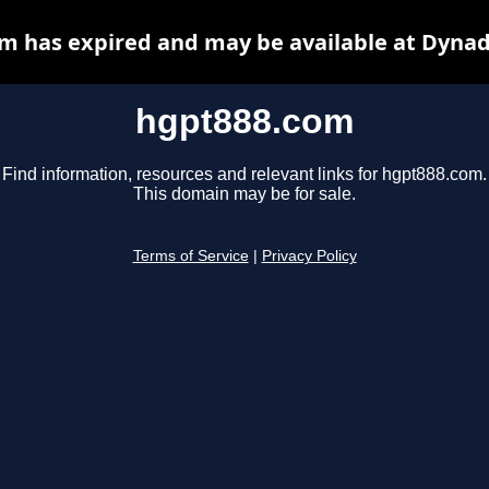
m has expired and may be available at Dynad
hgpt888.com
Find information, resources and relevant links for hgpt888.com.
This domain may be for sale.
Terms of Service
|
Privacy Policy