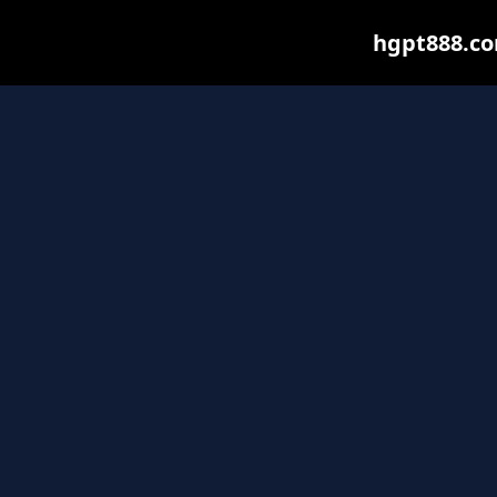
hgpt888.co