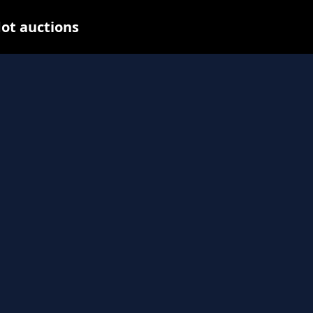
ot auctions