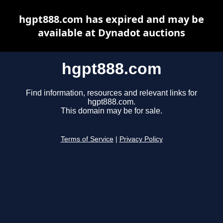
hgpt888.com has expired and may be
available at Dynadot auctions
hgpt888.com
Find information, resources and relevant links for
hgpt888.com.
This domain may be for sale.
Terms of Service
|
Privacy Policy