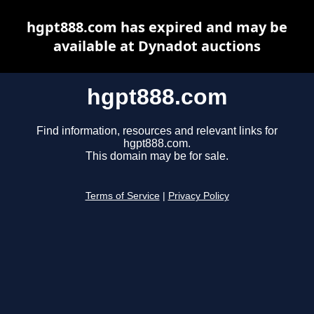
hgpt888.com has expired and may be
available at Dynadot auctions
hgpt888.com
Find information, resources and relevant links for
hgpt888.com.
This domain may be for sale.
Terms of Service
|
Privacy Policy