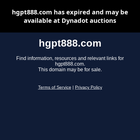
hgpt888.com has expired and may be
available at Dynadot auctions
hgpt888.com
Find information, resources and relevant links for
hgpt888.com.
This domain may be for sale.
Terms of Service
|
Privacy Policy